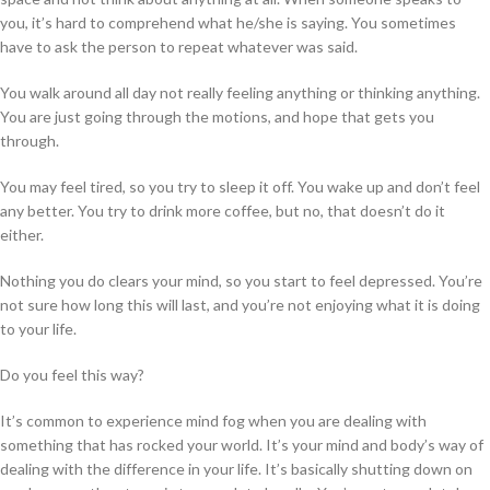
you, it’s hard to comprehend what he/she is saying. You sometimes
have to ask the person to repeat whatever was said.
You walk around all day not really feeling anything or thinking anything.
You are just going through the motions, and hope that gets you
through.
You may feel tired, so you try to sleep it off. You wake up and don’t feel
any better. You try to drink more coffee, but no, that doesn’t do it
either.
Nothing you do clears your mind, so you start to feel depressed. You’re
not sure how long this will last, and you’re not enjoying what it is doing
to your life.
Do you feel this way?
It’s common to experience mind fog when you are dealing with
something that has rocked your world. It’s your mind and body’s way of
dealing with the difference in your life. It’s basically shutting down on