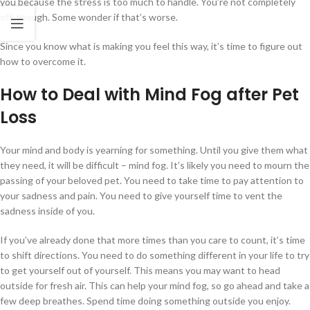
you because the stress is too much to handle. You’re not completely
off, though. Some wonder if that’s worse.
Since you know what is making you feel this way, it’s time to figure out
how to overcome it.
How to Deal with Mind Fog after Pet
Loss
Your mind and body is yearning for something. Until you give them what
they need, it will be difficult – mind fog. It’s likely you need to mourn the
passing of your beloved pet. You need to take time to pay attention to
your sadness and pain. You need to give yourself time to vent the
sadness inside of you.
If you’ve already done that more times than you care to count, it’s time
to shift directions. You need to do something different in your life to try
to get yourself out of yourself. This means you may want to head
outside for fresh air. This can help your mind fog, so go ahead and take a
few deep breathes. Spend time doing something outside you enjoy.