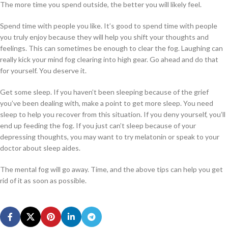
The more time you spend outside, the better you will likely feel.
Spend time with people you like. It’s good to spend time with people
you truly enjoy because they will help you shift your thoughts and
feelings. This can sometimes be enough to clear the fog. Laughing can
really kick your mind fog clearing into high gear. Go ahead and do that
for yourself. You deserve it.
Get some sleep. If you haven’t been sleeping because of the grief
you’ve been dealing with, make a point to get more sleep. You need
sleep to help you recover from this situation. If you deny yourself, you’ll
end up feeding the fog. If you just can’t sleep because of your
depressing thoughts, you may want to try melatonin or speak to your
doctor about sleep aides.
The mental fog will go away. Time, and the above tips can help you get
rid of it as soon as possible.