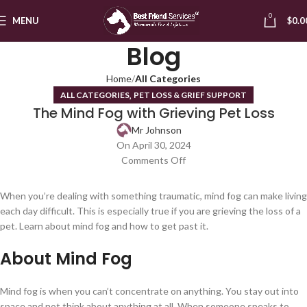
0
MENU
$
0.0
Blog
Home
All Categories
,
ALL CATEGORIES
PET LOSS & GRIEF SUPPORT
The Mind Fog with Grieving Pet Loss
Mr Johnson
On April 30, 2024
Comments Off
When you’re dealing with something traumatic, mind fog can make living
each day difficult. This is especially true if you are grieving the loss of a
pet. Learn about mind fog and how to get past it.
About Mind Fog
Mind fog is when you can’t concentrate on anything. You stay out into
space and not think about anything at all. When someone speaks to