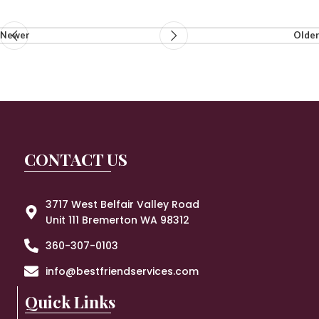
Newer
Older
CONTACT US
3717 West Belfair Valley Road
Unit 111 Bremerton WA 98312
360-307-0103
info@bestfriendservices.com
Quick Links