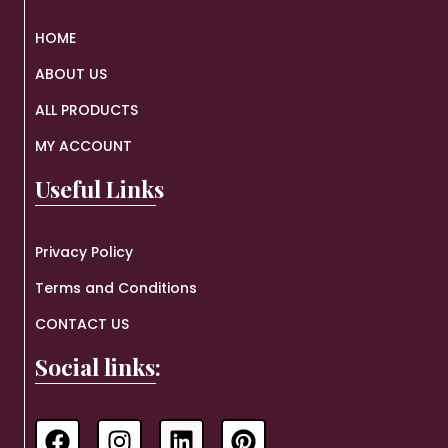
HOME
ABOUT US
ALL PRODUCTS
MY ACCOUNT
Useful Links
Privacy Policy
Terms and Conditions
CONTACT US
Social links: