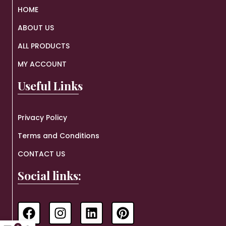
HOME
ABOUT US
ALL PRODUCTS
MY ACCOUNT
Useful Links
Privacy Policy
Terms and Conditions
CONTACT US
Social links: