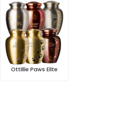
Ottillie Paws Elite