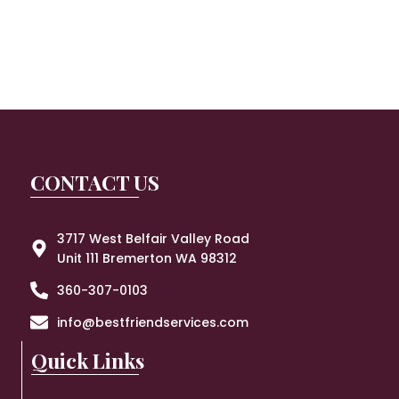
CONTACT US
3717 West Belfair Valley Road
Unit 111 Bremerton WA 98312
360-307-0103
info@bestfriendservices.com
Quick Links