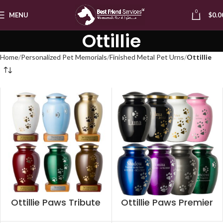
0
MENU
$
0.0
Ottillie
Home
Personalized Pet Memorials
Finished Metal Pet Urns
Ottillie
Ottillie Paws Tribute
Ottillie Paws Premier