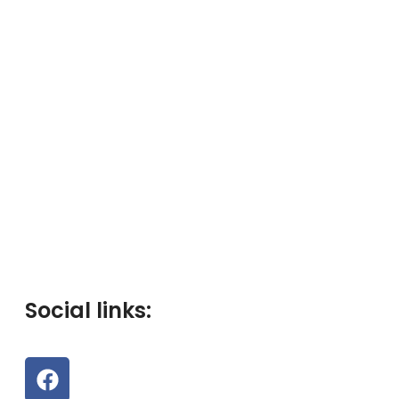
Social links: