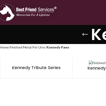
K
Home
Finished Metal Pet Urns
Kennedy Paws
Kennedy Tribute Series
Kennedy 