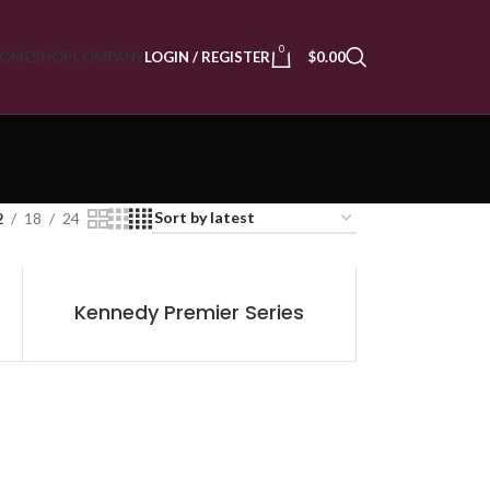
0
OME
SHOP
COMPANY
LOGIN / REGISTER
$
0.00
2
18
24
Kennedy Premier Series