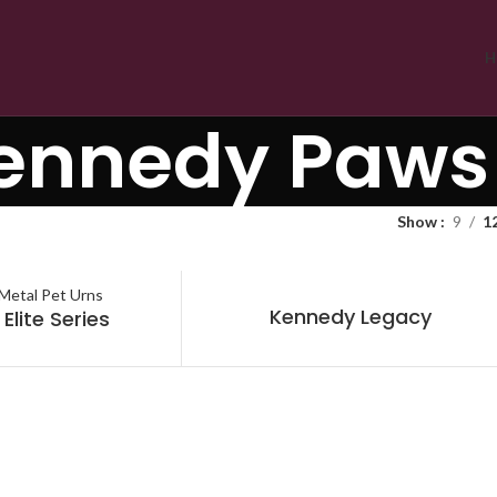
H
ennedy Paws
Show
9
1
Kennedy Legacy
Elite Series