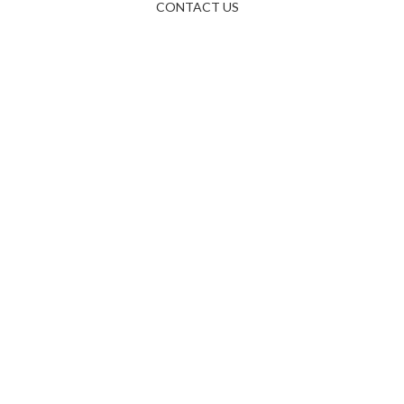
CONTACT US
right © 2025 bestfriendservices.com All Rights