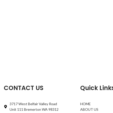
CONTACT US
Quick Link
3717 West Belfair Valley Road
HOME
Unit 111 Bremerton WA 98312
ABOUT US