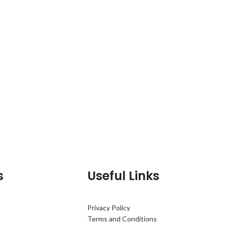
s
Useful Links
Privacy Policy
Terms and Conditions