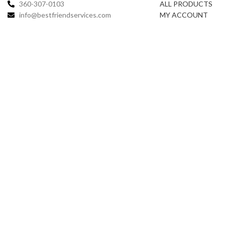
360-307-0103
ALL PRODUCTS
info@bestfriendservices.com
MY ACCOUNT
Copy