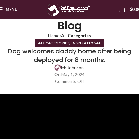
0
MENU
$
0.0
Blog
Home
All Categories
,
ALL CATEGORIES
INSPIRATIONAL
Dog welcomes daddy home after being
deployed for 8 months.
Mr Johnson
On May 1, 2024
Comments Off