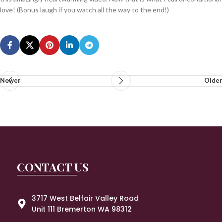
love! (Bonus laugh if you watch all the way to the end!)
Newer
Older
CONTACT US
3717 West Belfair Valley Road
Unit 111 Bremerton WA 98312