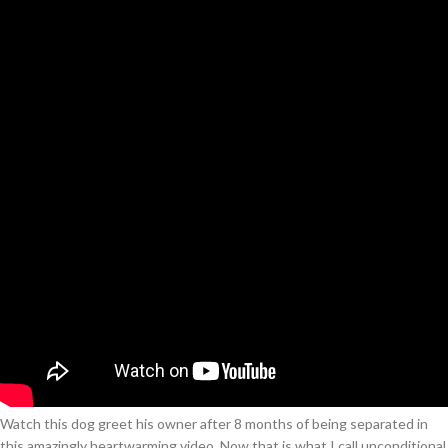
Watch this dog greet his owner after 8 months of being separated in
this amazingly heartwarming video. Now that is what I call unconditional