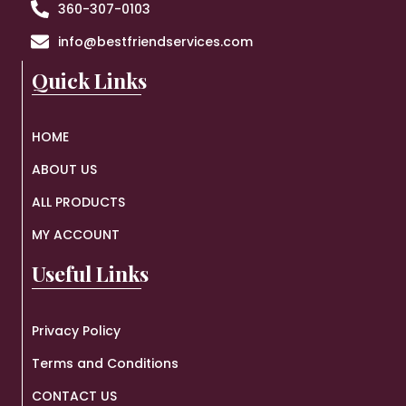
360-307-0103
info@bestfriendservices.com
Quick Links
HOME
ABOUT US
ALL PRODUCTS
MY ACCOUNT
Useful Links
Privacy Policy
Terms and Conditions
CONTACT US