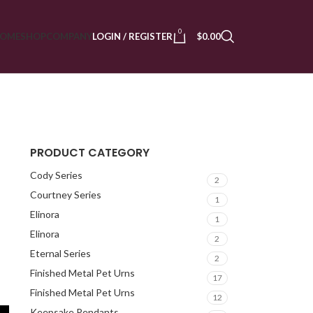
0
OME
SHOP
COMPANY
LOGIN / REGISTER
$
0.00
PRODUCT CATEGORY
Cody Series
2
Courtney Series
1
Elinora
1
Elinora
2
Eternal Series
2
s
Finished Metal Pet Urns
17
Finished Metal Pet Urns
12
Keepsake Pendants