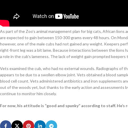
As part of the Zoo’s animal management plan for big cats, African lions 
are expected to gain between 150-300 grams every 48 hours. On Monday
however, one of the male cubs had not gained any weight. Keepers per
right-front leg was a bit lame. Because interactions between the lions 
a role in the cub’s lameness. The lack of weight gain prompted keepers to
Vets examined the cub, who had no external wounds. Radiographs of th
appears to be due to a swollen elbow joint. Vets obtained a blood sample,
blood cell count. Vets administered antibiotics and iron supplements and 
out of the woods yet, but thanks to the early action and assessments by
continue to monitor him closely.
For now, his attitude is “good and spunky” according to staff. He’s r