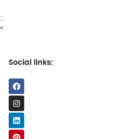
er
s.
Social links: