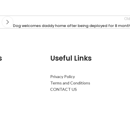
Old
Dog welcomes daddy home after being deployed for 8 month
s
Useful Links
Privacy Policy
Terms and Conditions
CONTACT US