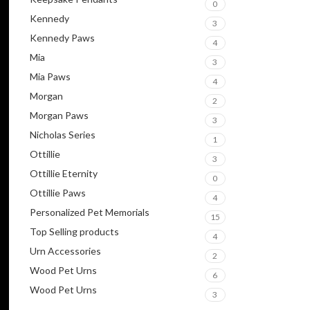
0
Kennedy
3
Kennedy Paws
4
Mia
3
Mia Paws
4
Morgan
2
Morgan Paws
3
Nicholas Series
1
Ottillie
3
Ottillie Eternity
0
Ottillie Paws
4
Personalized Pet Memorials
15
Top Selling products
4
Urn Accessories
2
Wood Pet Urns
6
Wood Pet Urns
3