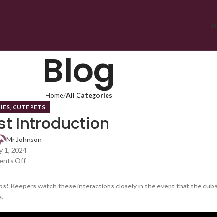
H
Blog
Home
All Categories
,
IES
CUTE PETS
st Introduction
Mr Johnson
 1, 2024
nts Off
s! Keepers watch these interactions closely in the event that the cub
e.