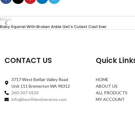
Newer
Baby Squirrel With Broken Ankle Get’s Cutest Cast Ever
CONTACT US
Quick Link
3717 West Belfair Valley Road
HOME
Unit 111 Bremerton WA 98312
ABOUT US
360-307-0103
ALL PRODUCTS
info@bestfriendservices.com
MY ACCOUNT