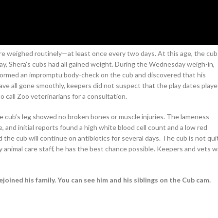
are weighed routinely—at least once every two days. At this age, the cub
, Shera’s cubs had all gained weight. During the Wednesday weigh-in,
formed an impromptu body-check on the cub and discovered that his
have all gone smoothly, keepers did not suspect that the play dates play
 call Zoo veterinarians for a consultation.
e cub’s leg showed no broken bones or muscle injuries. The lameness
 and initial reports found a high white blood cell count and a low red
the cub will continue on antibiotics for several days. The cub is not qui
 animal care staff, he has the best chance possible. Keepers and vets wi
ejoined his family. You can see him and his siblings on the Cub cam.