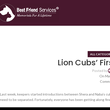
ALL CATEGOR
Lion Cubs’ Fir
Posted by
On May
Comme
Last week, keepers started introductions between Shera and Naba’s cub
need to be separated. Fortunately, everyone has been getting along fin