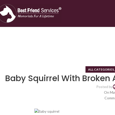
ALL CATEGORIES
Baby Squirrel With Broken 
Posted by
On May
Comme