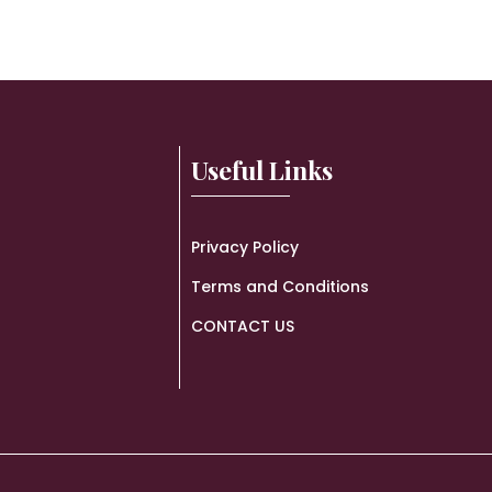
Useful Links
Privacy Policy
Terms and Conditions
CONTACT US