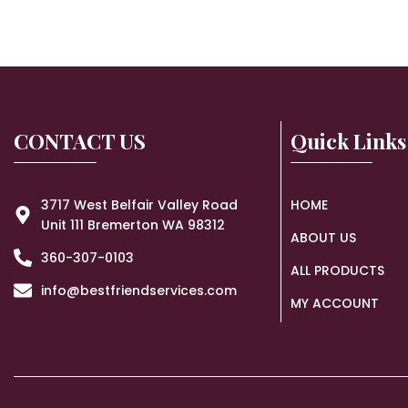
CONTACT US
Quick Links
3717 West Belfair Valley Road
HOME
Unit 111 Bremerton WA 98312
ABOUT US
360-307-0103
ALL PRODUCTS
info@bestfriendservices.com
MY ACCOUNT