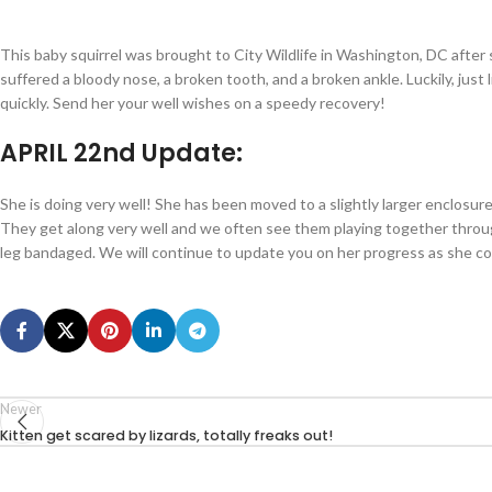
This baby squirrel was brought to City Wildlife in Washington, DC after 
suffered a bloody nose, a broken tooth, and a broken ankle. Luckily, just 
quickly. Send her your well wishes on a speedy recovery!
APRIL 22nd Update:
She is doing very well! She has been moved to a slightly larger enclosur
They get along very well and we often see them playing together throug
leg bandaged. We will continue to update you on her progress as she co
Newer
Kitten get scared by lizards, totally freaks out!