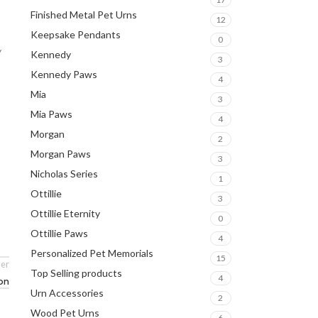
Finished Metal Pet Urns
12
Keepsake Pendants
0
y
Kennedy
3
Kennedy Paws
4
Mia
3
Mia Paws
4
Morgan
2
Morgan Paws
3
Nicholas Series
1
Ottillie
3
Ottillie Eternity
0
Ottillie Paws
4
Personalized Pet Memorials
15
er
Top Selling products
4
ion
Urn Accessories
2
Wood Pet Urns
6