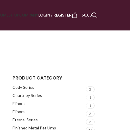
0
OME
SHOP
COMPANY
LOGIN / REGISTER
$
0.00
PRODUCT CATEGORY
Cody Series
2
Courtney Series
1
Elinora
1
Elinora
2
Eternal Series
2
Finished Metal Pet Urns
17