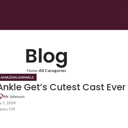
H
Blog
Home
All Categories
,
AMAZING ANIMALS
Ankle Get’s Cutest Cast Ever
Mr Johnson
 1, 2024
nts Off