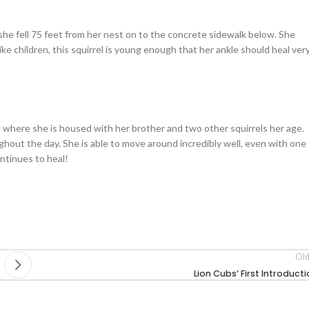
she fell 75 feet from her nest on to the concrete sidewalk below. She
like children, this squirrel is young enough that her ankle should heal ver
e where she is housed with her brother and two other squirrels her age.
hout the day. She is able to move around incredibly well, even with one
ntinues to heal!
Old
Lion Cubs’ First Introduct