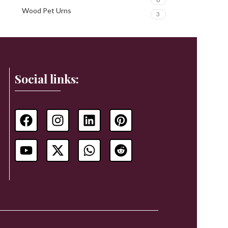
Wood Pet Urns
3
Social links: