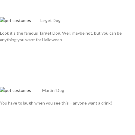
Target Dog
Look it’s the famous Target Dog. Well, maybe not, but you can be
anything you want for Halloween.
Martini Dog
You have to laugh when you see this – anyone want a drink?