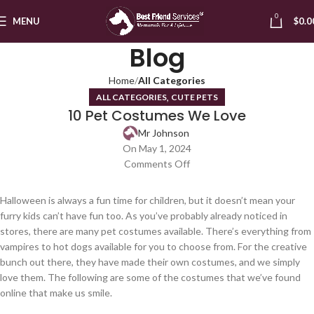
0
MENU
$
0.0
Blog
Home
All Categories
,
ALL CATEGORIES
CUTE PETS
10 Pet Costumes We Love
Mr Johnson
On May 1, 2024
Comments Off
Halloween is always a fun time for children, but it doesn’t mean your
furry kids can’t have fun too. As you’ve probably already noticed in
stores, there are many pet costumes available. There’s everything from
vampires to hot dogs available for you to choose from. For the creative
bunch out there, they have made their own costumes, and we simply
love them. The following are some of the costumes that we’ve found
online that make us smile.