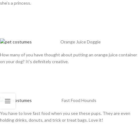
she’s a princess.
Orange Juice Doggie
How many of you have thought about putting an orange juice container
on your dog? It’s definitely creative.
Fast Food Hounds
You have to love fast food when you see these pups. They are even
holding drinks, donuts, and trick or treat bags. Love it!