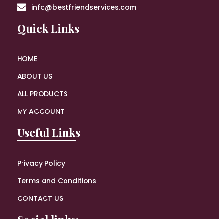
info@bestfriendservices.com
Quick Links
HOME
ABOUT US
ALL PRODUCTS
MY ACCOUNT
Useful Links
Privacy Policy
Terms and Conditions
CONTACT US