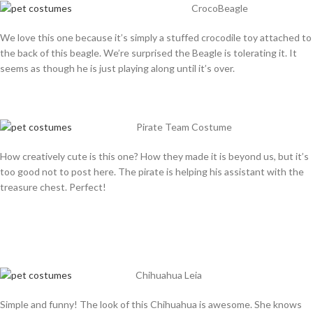
CrocoBeagle
We love this one because it’s simply a stuffed crocodile toy attached to
the back of this beagle. We’re surprised the Beagle is tolerating it. It
seems as though he is just playing along until it’s over.
Pirate Team Costume
How creatively cute is this one? How they made it is beyond us, but it’s
too good not to post here. The pirate is helping his assistant with the
treasure chest. Perfect!
Chihuahua Leia
Simple and funny! The look of this Chihuahua is awesome. She knows