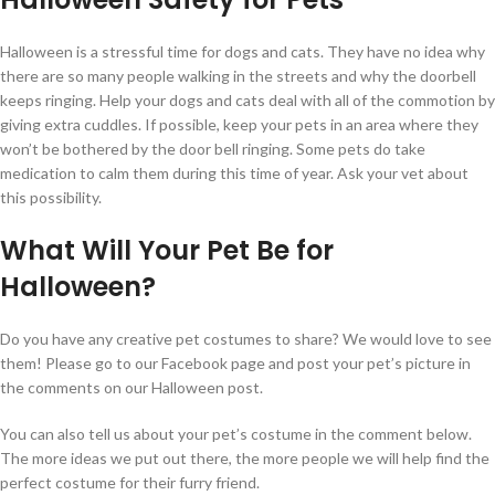
Halloween is a stressful time for dogs and cats. They have no idea why
there are so many people walking in the streets and why the doorbell
keeps ringing. Help your dogs and cats deal with all of the commotion by
giving extra cuddles. If possible, keep your pets in an area where they
won’t be bothered by the door bell ringing. Some pets do take
medication to calm them during this time of year. Ask your vet about
this possibility.
What Will Your Pet Be for
Halloween?
Do you have any creative pet costumes to share? We would love to see
them! Please go to our Facebook page and post your pet’s picture in
the comments on our Halloween post.
You can also tell us about your pet’s costume in the comment below.
The more ideas we put out there, the more people we will help find the
perfect costume for their furry friend.