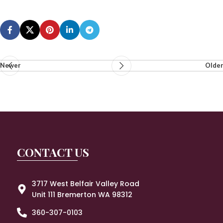
Newer
Older
CONTACT US
3717 West Belfair Valley Road
Unit 111 Bremerton WA 98312
360-307-0103