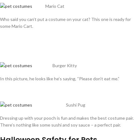
Mario Cat
Who said you can’t put a costume on your cat? This one is ready for
some Mario Cart.
Burger Kitty
In this picture, he looks like he’s saying, “Please don’t eat me.”
Sushi Pug
Dressing up with your pooch is fun and makes the best costume pair.
There’s nothing like some sushi and soy sauce – a perfect pair.
Halloween Safety for Pets