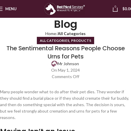
0
MENU
$
0.0
Blog
Home
All Categories
,
ALL CATEGORIES
PRODUCTS
The Sentimental Reasons People Choose
Urns for Pets
Mr Johnson
On May 1, 2024
Comments Off
Many people wonder what to do after their pet dies. They wonder if
they should find a burial place or if they should cremate their fur buddy,
and then do something special with the ashes. The decision is yours,
but we feel strongly about cremation and urns for pets for a few
reasons.