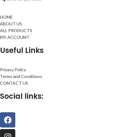
HOME
ABOUT US
ALL PRODUCTS
MY ACCOUNT
Useful Links
Privacy Policy
Terms and Conditions
CONTACT US
Social links: