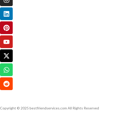
Copyright © 2025 bestfriendservices.com All Rights Reserved