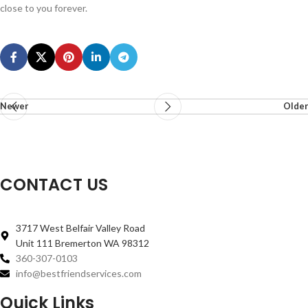
close to you forever.
Newer
Older
CONTACT US
3717 West Belfair Valley Road
Unit 111 Bremerton WA 98312
360-307-0103
info@bestfriendservices.com
Quick Links