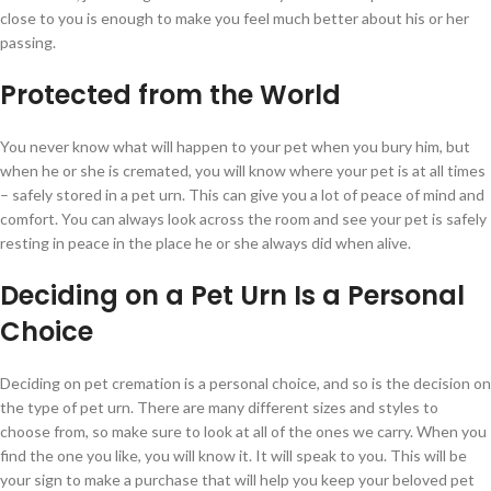
close to you is enough to make you feel much better about his or her
passing.
Protected from the World
You never know what will happen to your pet when you bury him, but
when he or she is cremated, you will know where your pet is at all times
– safely stored in a pet urn. This can give you a lot of peace of mind and
comfort. You can always look across the room and see your pet is safely
resting in peace in the place he or she always did when alive.
Deciding on a Pet Urn Is a Personal
Choice
Deciding on pet cremation is a personal choice, and so is the decision on
the type of pet urn. There are many different sizes and styles to
choose from, so make sure to look at all of the ones we carry. When you
find the one you like, you will know it. It will speak to you. This will be
your sign to make a purchase that will help you keep your beloved pet