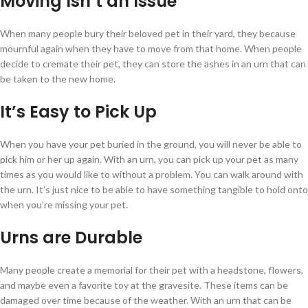
Moving Isn’t an Issue
When many people bury their beloved pet in their yard, they because
mournful again when they have to move from that home. When people
decide to cremate their pet, they can store the ashes in an urn that can
be taken to the new home.
It’s Easy to Pick Up
When you have your pet buried in the ground, you will never be able to
pick him or her up again. With an urn, you can pick up your pet as many
times as you would like to without a problem. You can walk around with
the urn. It’s just nice to be able to have something tangible to hold onto
when you’re missing your pet.
Urns are Durable
Many people create a memorial for their pet with a headstone, flowers,
and maybe even a favorite toy at the gravesite. These items can be
damaged over time because of the weather. With an urn that can be