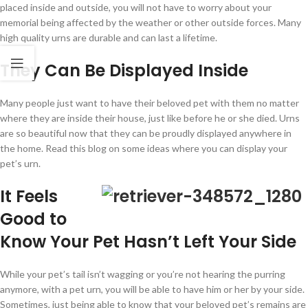
placed inside and outside, you will not have to worry about your
memorial being affected by the weather or other outside forces. Many
high quality urns are durable and can last a lifetime.
They Can Be Displayed Inside
Many people just want to have their beloved pet with them no matter
where they are inside their house, just like before he or she died. Urns
are so beautiful now that they can be proudly displayed anywhere in
the home. Read this blog on some ideas where you can display your
pet’s urn.
It Feels
Good to
Know Your Pet Hasn’t Left Your Side
While your pet’s tail isn’t wagging or you’re not hearing the purring
anymore, with a pet urn, you will be able to have him or her by your side.
Sometimes, just being able to know that your beloved pet’s remains are