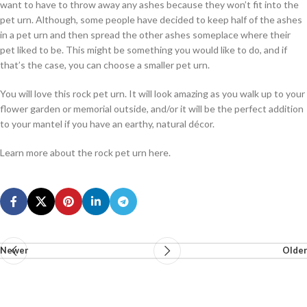
want to have to throw away any ashes because they won’t fit into the
pet urn. Although, some people have decided to keep half of the ashes
in a pet urn and then spread the other ashes someplace where their
pet liked to be. This might be something you would like to do, and if
that’s the case, you can choose a smaller pet urn.
You will love this rock pet urn. It will look amazing as you walk up to your
flower garden or memorial outside, and/or it will be the perfect addition
to your mantel if you have an earthy, natural décor.
Learn more about the rock pet urn here.
Newer
Older