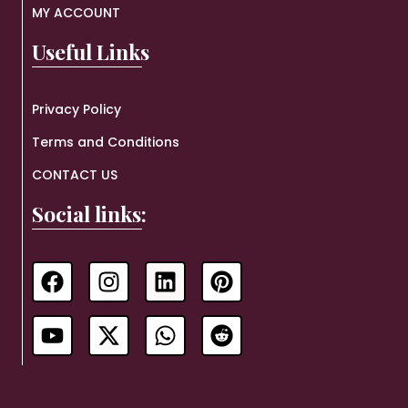
MY ACCOUNT
Useful Links
Privacy Policy
Terms and Conditions
CONTACT US
Social links: