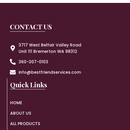
CONTACT US
3717 West Belfair Valley Road
Unit 111 Bremerton WA 98312
360-307-0103
info@bestfriendservices.com
Quick Links
HOME
ABOUT US
ALL PRODUCTS