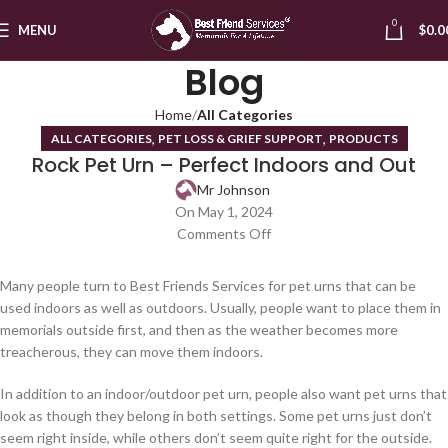
0
MENU
$
0.0
Blog
Home
All Categories
,
,
ALL CATEGORIES
PET LOSS & GRIEF SUPPORT
PRODUCTS
Rock Pet Urn – Perfect Indoors and Out
Mr Johnson
On May 1, 2024
Comments Off
Many people turn to Best Friends Services for pet urns that can be
used indoors as well as outdoors. Usually, people want to place them in
memorials outside first, and then as the weather becomes more
treacherous, they can move them indoors.
In addition to an indoor/outdoor pet urn, people also want pet urns that
look as though they belong in both settings. Some pet urns just don’t
seem right inside, while others don’t seem quite right for the outside.