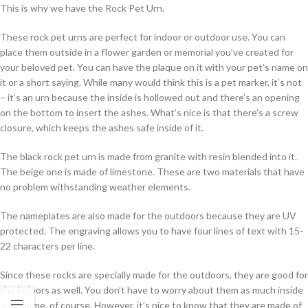
This is why we have the Rock Pet Urn.
These rock pet urns are perfect for indoor or outdoor use. You can
place them outside in a flower garden or memorial you’ve created for
your beloved pet. You can have the plaque on it with your pet’s name on
it or a short saying. While many would think this is a pet marker, it’s not
– it’s an urn because the inside is hollowed out and there’s an opening
on the bottom to insert the ashes. What’s nice is that there’s a screw
closure, which keeps the ashes safe inside of it.
The black rock pet urn is made from granite with resin blended into it.
The beige one is made of limestone. These are two materials that have
no problem withstanding weather elements.
The nameplates are also made for the outdoors because they are UV
protected. The engraving allows you to have four lines of text with 15-
22 characters per line.
Since these rocks are specially made for the outdoors, they are good for
the indoors as well. You don’t have to worry about them as much inside
your home, of course. However, it’s nice to know that they are made of