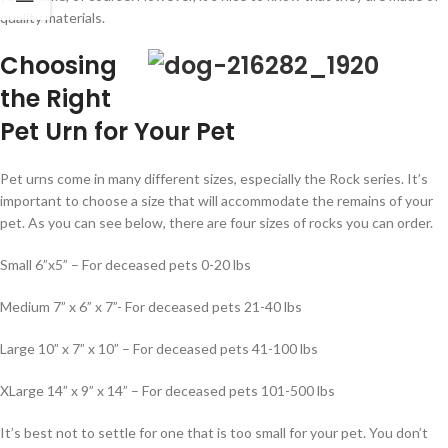
quality materials.
Choosing
the Right
Pet Urn for Your Pet
Pet urns come in many different sizes, especially the Rock series. It’s
important to choose a size that will accommodate the remains of your
pet. As you can see below, there are four sizes of rocks you can order.
Small 6”x5” – For deceased pets 0-20 lbs
Medium 7” x 6” x 7”- For deceased pets 21-40 lbs
Large 10” x 7” x 10” – For deceased pets 41-100 lbs
XLarge 14” x 9” x 14” – For deceased pets 101-500 lbs
It’s best not to settle for one that is too small for your pet. You don’t