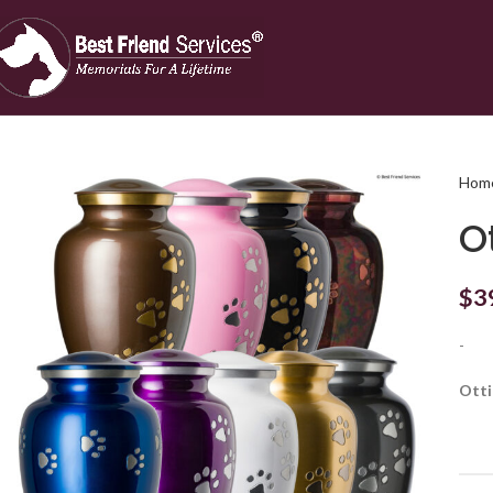
Hom
O
$
3
-
Otti