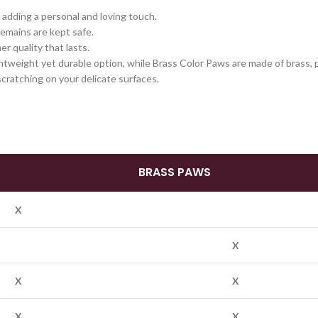
adding a personal and loving touch.
emains are kept safe.
er quality that lasts.
tweight yet durable option, while Brass Color Paws are made of brass, pr
cratching on your delicate surfaces.
BRASS PAWS
X
X
X
X
X
X