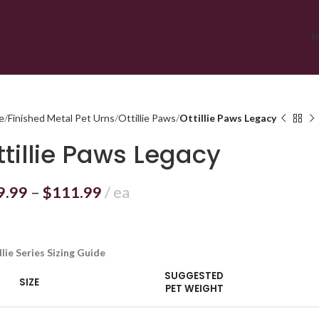
H
e
Finished Metal Pet Urns
Ottillie Paws
Ottillie Paws Legacy
ttillie Paws Legacy
9.99
–
$
111.99
ea
llie Series Sizing Guide
SUGGESTED
SIZE
PET WEIGHT