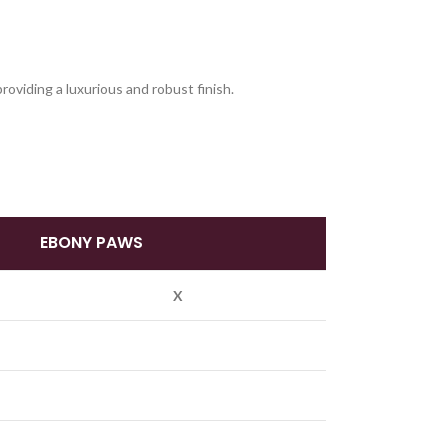
oviding a luxurious and robust finish.
EBONY PAWS
X