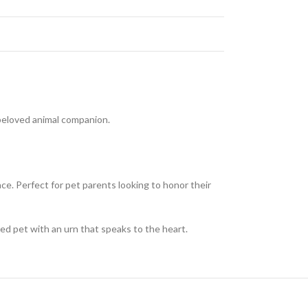
y beloved animal companion.
ace. Perfect for pet parents looking to honor their
ed pet with an urn that speaks to the heart.