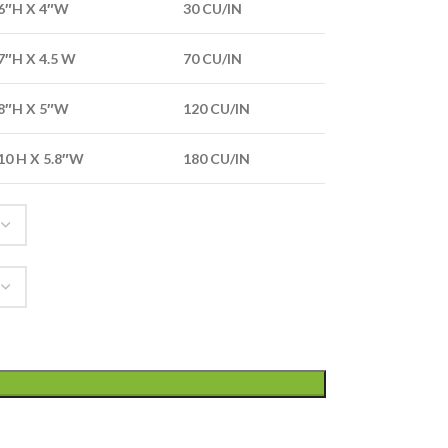
6″H X 4″W
30 CU/IN
7″H X 4.5 W
70 CU/IN
8″H X 5″W
120 CU/IN
10 H X 5.8″W
180 CU/IN