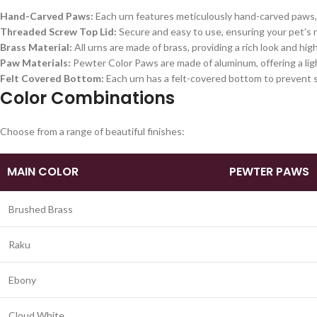
Hand-Carved Paws:
Each urn features meticulously hand-carved paws, 
Threaded Screw Top Lid:
Secure and easy to use, ensuring your pet’s r
Brass Material:
All urns are made of brass, providing a rich look and high
Paw Materials:
Pewter Color Paws are made of aluminum, offering a ligh
Felt Covered Bottom:
Each urn has a felt-covered bottom to prevent s
Color Combinations
Choose from a range of beautiful finishes:
MAIN COLOR
PEWTER PAWS
Brushed Brass
Raku
Ebony
Cloud White