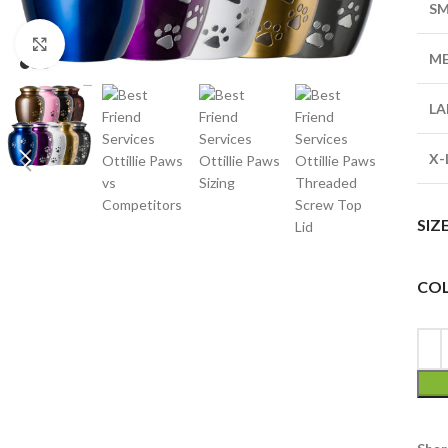
SM
Click to enlarge
M
LA
X-
SIZ
CO