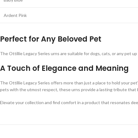
Ardent Pink
Perfect for Any Beloved Pet
The Ottillie Legacy Series urns are suitable for dogs, cats, or any pet u
A Touch of Elegance and Meaning
The Ottillie Legacy Series offers more than just a place to hold your pet
pets with the utmost respect, these urns provide a lasting tribute that 
Elevate your collection and find comfort in a product that resonates de