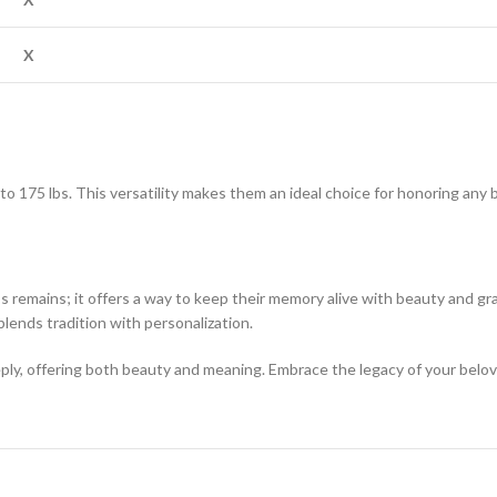
X
p to 175 lbs. This versatility makes them an ideal choice for honoring an
’s remains; it offers a way to keep their memory alive with beauty and gr
blends tradition with personalization.
eply, offering both beauty and meaning. Embrace the legacy of your belov