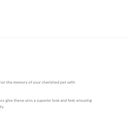
onor the memory of your cherished pet with
rass give these urns a superior look and feel, ensuring
ty.