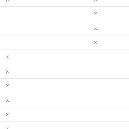
X
X
X
X
X
X
X
X
X