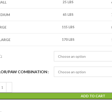
ALL
25 LBS
EDIUM
65 LBS
RGE
115 LBS
LARGE
170 LBS
E
LOR/PAW COMBINATION
ADD TO CART