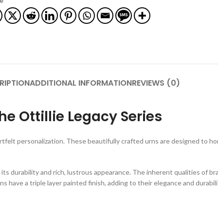
e
RIPTION
ADDITIONAL INFORMATION
REVIEWS (0)
e Ottillie Legacy Series
tfelt personalization. These beautifully crafted urns are designed to h
r its durability and rich, lustrous appearance. The inherent qualities of b
ns have a triple layer painted finish, adding to their elegance and durabili