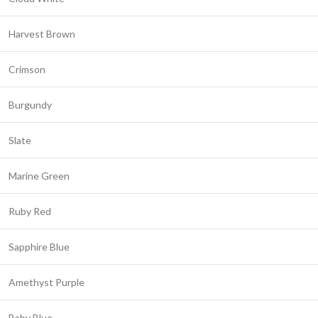
Harvest Brown
Crimson
Burgundy
Slate
Marine Green
Ruby Red
Sapphire Blue
Amethyst Purple
Baby Blue