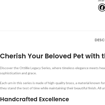
Shar
DESC
Cherish Your Beloved Pet with th
Discover the Ottillie Legacy Series, where timeless elegance meets hear
sophistication and grace.
Each urn in this series is made of high-quality brass, a material known fo
they stand the test of time while maintaining their beautiful finish. All ur
Handcrafted Excellence