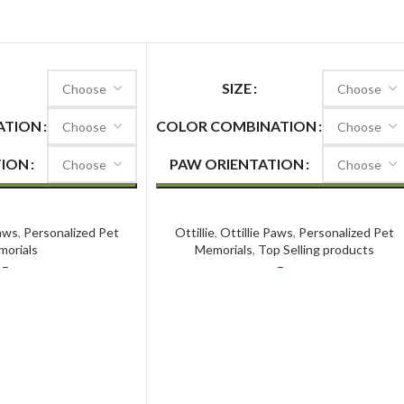
SIZE
ATION
COLOR COMBINATION
TION
PAW ORIENTATION
Paws Premier
Ottillie Paws Elite
Paws
,
Personalized Pet
Ottillie
,
Ottillie Paws
,
Personalized Pet
orials
Memorials
,
Top Selling products
–
$
118.50
$
97.59
–
$
145.59