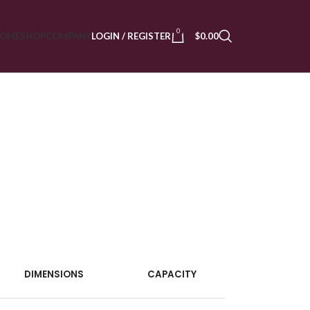
0
OME
SHOP
COMPANY
LOGIN / REGISTER
$
0.00
DIMENSIONS
CAPACITY