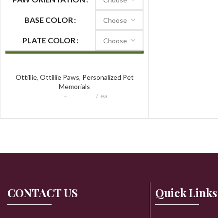
BASE COLOR
PLATE COLOR
Ottillie Paws Tribute
Ottillie
,
Ottillie Paws
,
Personalized Pet
Memorials
$
97.74
–
$
159.20
ea
CONTACT US
Quick Links