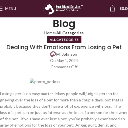
0
MENU
$
0.0
Blog
Home
All Categories
ALL CATEGORIES
Dealing With Emotions From Losing a Pet
Mr Johnson
On May 1, 2024
Comments Off
Losing a pet is no easy matter. Many people will judge a person for
grieving over the loss of a pet for more than a couple days, but that is
probably because they don’t have a lot of experience with loss. The
loss of a pet can be just as intense as the loss of a person for the owner
of the pet. If you have ever lost a pet, you’ve probably experienced an
array of emotions for the loss of your pet. Anger, guilt, denial, and