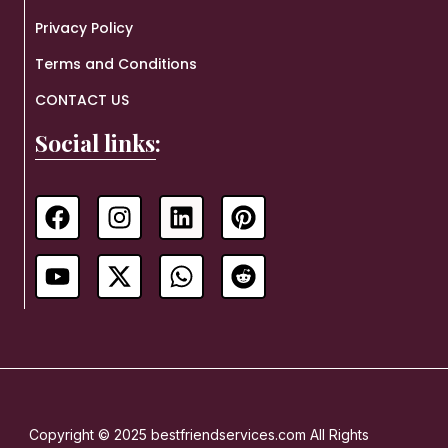
Privacy Policy
Terms and Conditions
CONTACT US
Social links:
Copyright © 2025 bestfriendservices.com All Rights