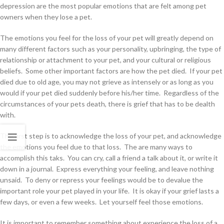
depression are the most popular emotions that are felt among pet
owners when they lose a pet.
The emotions you feel for the loss of your pet will greatly depend on
many different factors such as your personality, upbringing, the type of
relationship or attachment to your pet, and your cultural or religious
beliefs. Some other important factors are how the pet died. If your pet
died due to old age, you may not grieve as intensely or as long as you
would if your pet died suddenly before his/her time. Regardless of the
circumstances of your pets death, there is grief that has to be dealth
with.
The first step is to acknowledge the loss of your pet, and acknowledge
the emotions you feel due to that loss. The are many ways to
accomplish this taks. You can cry, call a friend a talk about it, or write it
down in a journal. Express everything your feeling, and leave nothing
unsaid. To deny or repress your feelings would be to devalue the
important role your pet played in your life. It is okay if your grief lasts a
few days, or even a few weeks. Let yourself feel those emotions.
It is important to remember something about experience the loss of a