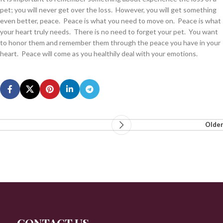
pet; you will never get over the loss. However, you will get something
even better, peace. Peace is what you need to move on. Peace is what
your heart truly needs. There is no need to forget your pet. You want
to honor them and remember them through the peace you have in your
heart. Peace will come as you healthily deal with your emotions.
Older
CONTACT US