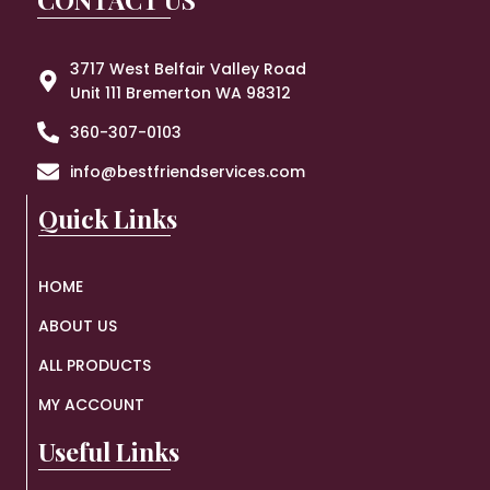
3717 West Belfair Valley Road
Unit 111 Bremerton WA 98312
360-307-0103
info@bestfriendservices.com
Quick Links
HOME
ABOUT US
ALL PRODUCTS
MY ACCOUNT
Useful Links