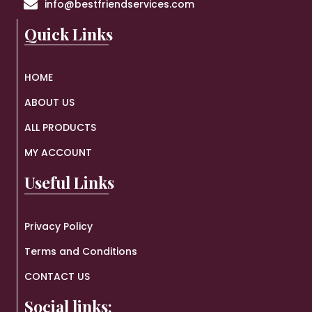
info@bestfriendservices.com
Quick Links
HOME
ABOUT US
ALL PRODUCTS
MY ACCOUNT
Useful Links
Privacy Policy
Terms and Conditions
CONTACT US
Social links: