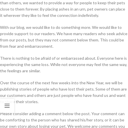
than others, we wanted to provide a way for people to keep their pets
close to them forever. By placing ashes in an urn, pet owners can place
it wherever they like to feel the connection indefinitely.
With our blog, we would like to do something more. We would like to
provide support to our readers. We have many readers who seek advice
from our posts, but they may not comment below them. This could be
from fear and embarrassment.
There is nothing to be afraid of or embarrassed about. Everyone here is
experiencing the same loss. While not everyone may feel the same way,
the feelings are similar.
Over the course of the next few weeks into the New Year, we will be
publishing stories of people who have lost their pets. Some of them are
our customers and others are just people who have found us and want
to share their stories.
Please consider adding a comment below the post. Your comment can
be comforting to the person who has shared his/her story, or it can be
your own story about losing your pet. We welcome any comments you