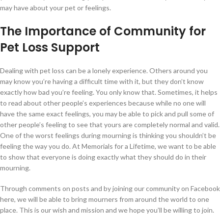
may have about your pet or feelings.
The Importance of Community for
Pet Loss Support
Dealing with pet loss can be a lonely experience. Others around you
may know you’re having a difficult time with it, but they don’t know
exactly how bad you’re feeling. You only know that. Sometimes, it helps
to read about other people’s experiences because while no one will
have the same exact feelings, you may be able to pick and pull some of
other people’s feeling to see that yours are completely normal and valid.
One of the worst feelings during mourning is thinking you shouldn’t be
feeling the way you do. At Memorials for a Lifetime, we want to be able
to show that everyone is doing exactly what they should do in their
mourning.
Through comments on posts and by joining our community on Facebook
here, we will be able to bring mourners from around the world to one
place. This is our wish and mission and we hope you’ll be willing to join.