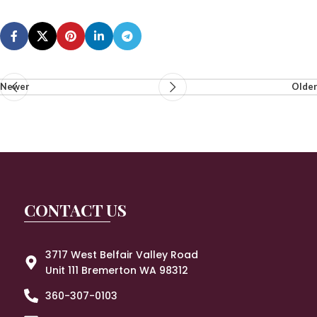
Newer
Older
CONTACT US
3717 West Belfair Valley Road
Unit 111 Bremerton WA 98312
360-307-0103