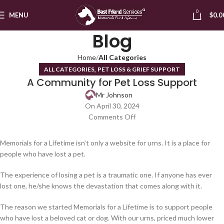
0
MENU
$
0.0
Blog
Home
All Categories
,
ALL CATEGORIES
PET LOSS & GRIEF SUPPORT
A Community for Pet Loss Support
Mr Johnson
On April 30, 2024
Comments Off
Memorials for a Lifetime isn’t only a website for urns. It is a place for
people who have lost a pet.
The experience of losing a pet is a traumatic one. If anyone has ever
lost one, he/she knows the devastation that comes along with it.
The reason we started Memorials for a Lifetime is to support people
who have lost a beloved cat or dog. With our urns, priced much lower