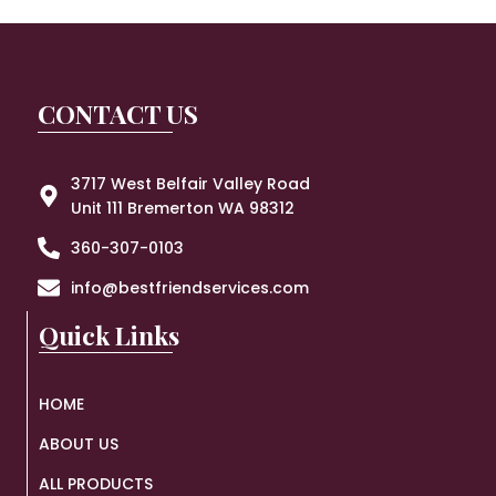
CONTACT US
3717 West Belfair Valley Road
Unit 111 Bremerton WA 98312
360-307-0103
info@bestfriendservices.com
Quick Links
HOME
ABOUT US
ALL PRODUCTS