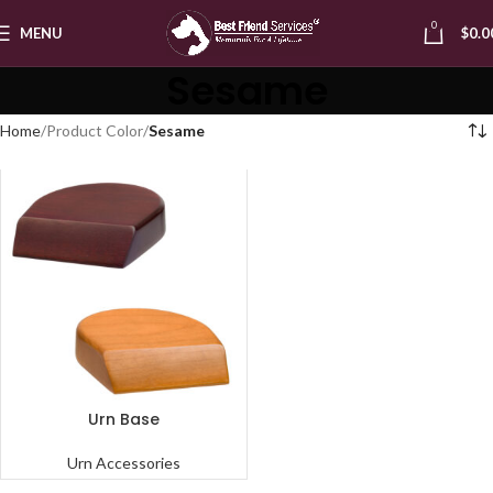
0
MENU
$
0.0
Sesame
Home
Product Color
Sesame
Urn Base
Urn Accessories