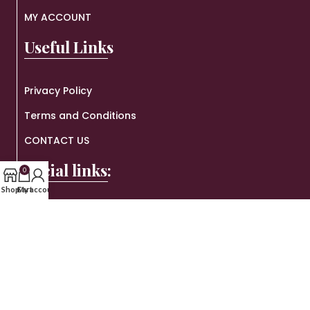
MY ACCOUNT
Useful Links
Privacy Policy
Terms and Conditions
CONTACT US
Social links:
0
Shop
Cart
My account